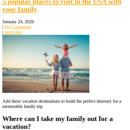
5 popular places to visit in the USA with
your family
January 24, 2026
|
No Comments
|
travel tips
Add these vacation destinations to build the perfect itinerary for a
memorable family trip
Where can I take my family out for a
vacation?