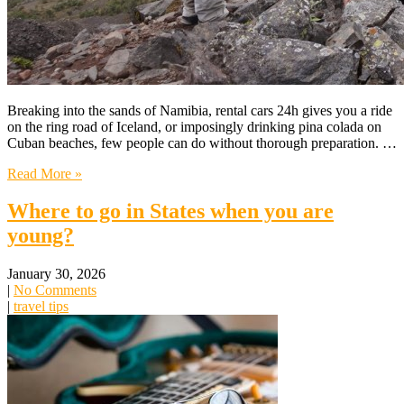
Breaking into the sands of Namibia, rental cars 24h gives you a ride
on the ring road of Iceland, or imposingly drinking pina colada on
Cuban beaches, few people can do without thorough preparation. …
Read More »
Where to go in States when you are
young?
January 30, 2026
|
No Comments
|
travel tips