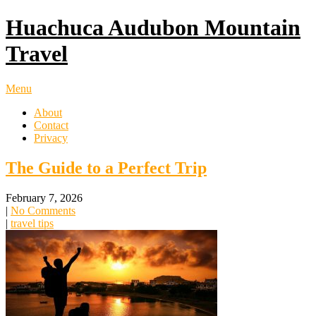
Huachuca Audubon Mountain
Travel
Menu
About
Contact
Privacy
The Guide to a Perfect Trip
February 7, 2026
|
No Comments
|
travel tips