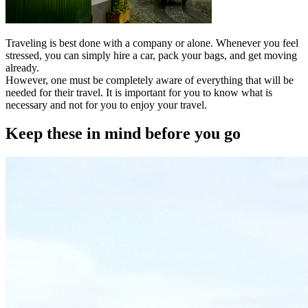
Traveling is best done with a company or alone. Whenever you feel
stressed, you can simply hire a car, pack your bags, and get moving
already.
However, one must be completely aware of everything that will be
needed for their travel. It is important for you to know what is
necessary and not for you to enjoy your travel.
Keep these in mind before you go