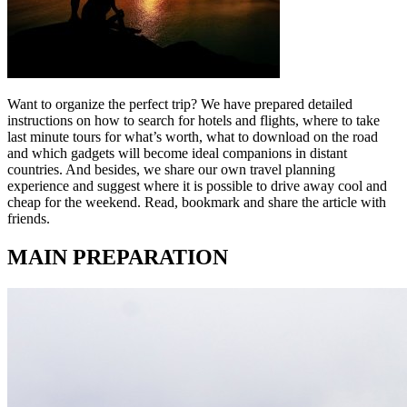
Want to organize the perfect trip? We have prepared detailed
instructions on how to search for hotels and flights, where to take
last minute tours for what’s worth, what to download on the road
and which gadgets will become ideal companions in distant
countries. And besides, we share our own travel planning
experience and suggest where it is possible to drive away cool and
cheap for the weekend. Read, bookmark and share the article with
friends.
MAIN PREPARATION