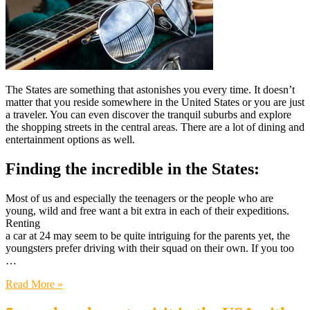
The States are something that astonishes you every time. It doesn’t
matter that you reside somewhere in the United States or you are just
a traveler. You can even discover the tranquil suburbs and explore
the shopping streets in the central areas. There are a lot of dining and
entertainment options as well.
Finding the incredible in the States:
Most of us and especially the teenagers or the people who are
young, wild and free want a bit extra in each of their expeditions.
Renting
a car at 24 may seem to be quite intriguing for the parents yet, the
youngsters prefer driving with their squad on their own. If you too
…
Read More »