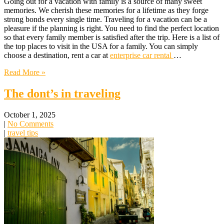
Going out for a vacation with family is a source of many sweet
memories. We cherish these memories for a lifetime as they forge
strong bonds every single time. Traveling for a vacation can be a
pleasure if the planning is right. You need to find the perfect location
so that every family member is satisfied after the trip. Here is a list of
the top places to visit in the USA for a family. You can simply
choose a destination, rent a car at
enterprise car rental
…
Read More »
The dont’s in traveling
October 1, 2025
|
No Comments
|
travel tips