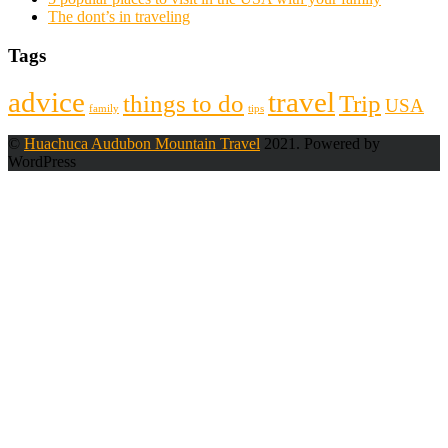
The dont’s in traveling
Tags
advice
travel
things to do
Trip
USA
family
tips
©
Huachuca Audubon Mountain Travel
2021. Powered by
WordPress