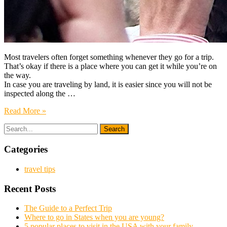
Most travelers often forget something whenever they go for a trip.
That’s okay if there is a place where you can get it while you’re on
the way.
In case you are traveling by land, it is easier since you will not be
inspected along the …
Read More »
Categories
travel tips
Recent Posts
The Guide to a Perfect Trip
Where to go in States when you are young?
5 popular places to visit in the USA with your family